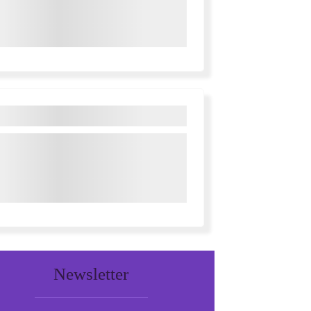
Newsletter