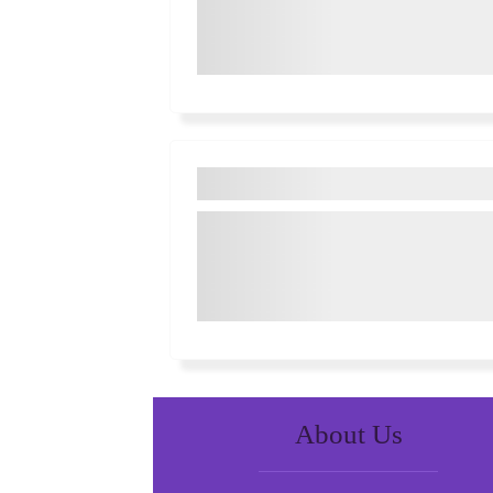
About Us