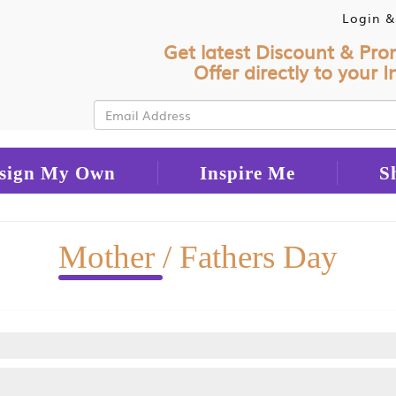
Login &
Get latest Discount & Pro
Offer directly to your I
sign My Own
Inspire Me
S
Mother
/ Fathers Day