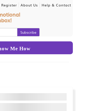
 Register
About Us
Help & Contact
motional
nbox!
how Me How