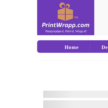
Home
De